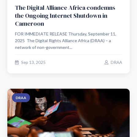
The Digital Alliance Africa condemns
the Ongoing Internet Shutdown in
Cameroon
FOR IMMEDIATE RELEASE Thursday, September 11,
2025 The Digital Rights Alliance Africa (DRAA) – a
network of non-government...
Sep 13, 2025
DRAA
DRAA