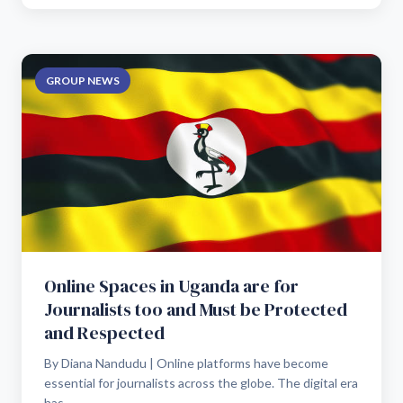
GROUP NEWS
Online Spaces in Uganda are for
Journalists too and Must be Protected
and Respected
By Diana Nandudu | Online platforms have become
essential for journalists across the globe. The digital era
has...