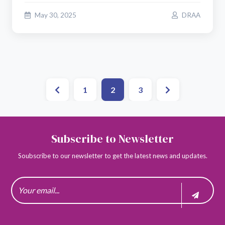
May 30, 2025
DRAA
1
2
3
Subscribe to Newsletter
Soubscribe to our newsletter to get the latest news and updates.