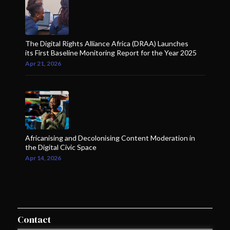
The Digital Rights Alliance Africa (DRAA) Launches
its First Baseline Monitoring Report for the Year 2025
Apr 21, 2026
Africanising and Decolonising Content Moderation in
the Digital Civic Space
Apr 14, 2026
Contact