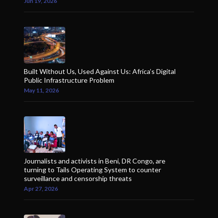
Jun 19, 2026
Built Without Us, Used Against Us: Africa’s Digital
Public Infrastructure Problem
May 11, 2026
Journalists and activists in Beni, DR Congo, are
turning to Tails Operating System to counter
surveillance and censorship threats
Apr 27, 2026