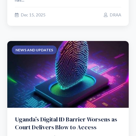
Dec 15, 2025
DRAA
NEWS AND UPDATES
Uganda’s Digital ID Barrier Worsens as
Court Delivers Blow to Access