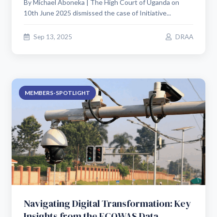
By Michael Aboneka | The High Court of Uganda on
10th June 2025 dismissed the case of Initiative...
Sep 13, 2025
DRAA
MEMBERS-SPOTLIGHT
Navigating Digital Transformation: Key
Insights from the ECOWAS Data