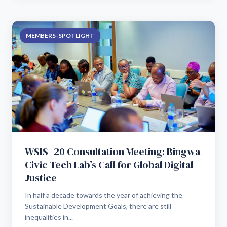
MEMBERS-SPOTLIGHT
WSIS+20 Consultation Meeting: Bingwa
Civic Tech Lab’s Call for Global Digital
Justice
In half a decade towards the year of achieving the
Sustainable Development Goals, there are still
inequalities in...