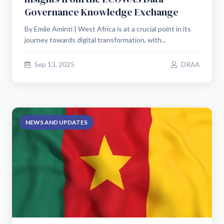
Governance Knowledge Exchange
By Emile Aminti | West Africa is at a crucial point in its
journey towards digital transformation, with...
Sep 13, 2025
DRAA
NEWS AND UPDATES