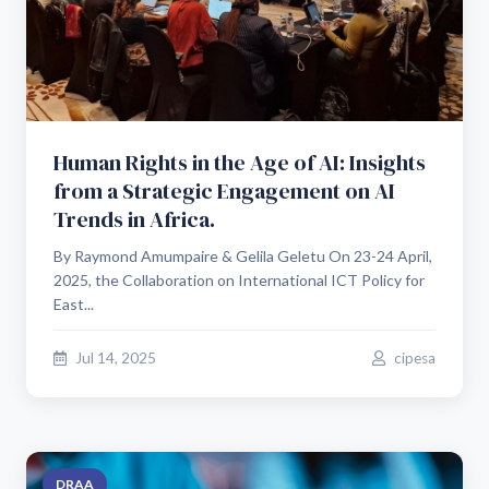
Human Rights in the Age of AI: Insights
from a Strategic Engagement on AI
Trends in Africa.
By Raymond Amumpaire & Gelila Geletu On 23-24 April,
2025, the Collaboration on International ICT Policy for
East...
Jul 14, 2025
cipesa
DRAA