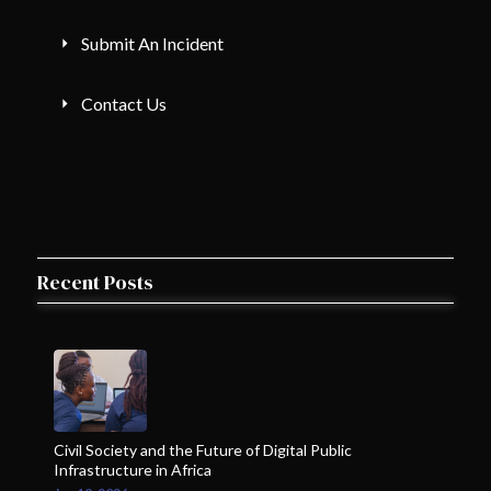
Submit An Incident
Contact Us
Recent Posts
Civil Society and the Future of Digital Public
Infrastructure in Africa