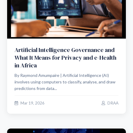
Artificial Intelligence Governance and
What It Means for Privacy and e-Health
in Africa
By Raymond Amumpaire | Artificial Intelligence (AI)
involves using computers to classify, analyse, and draw
predictions from data...
Mar 19, 2026
DRAA