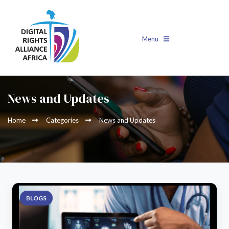
Menu
News and Updates
Home
Categories
News and Updates
BLOGS