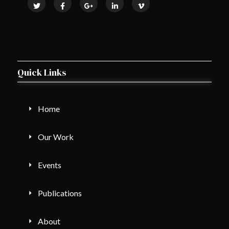
Quick Links
Home
Our Work
Events
Publications
About