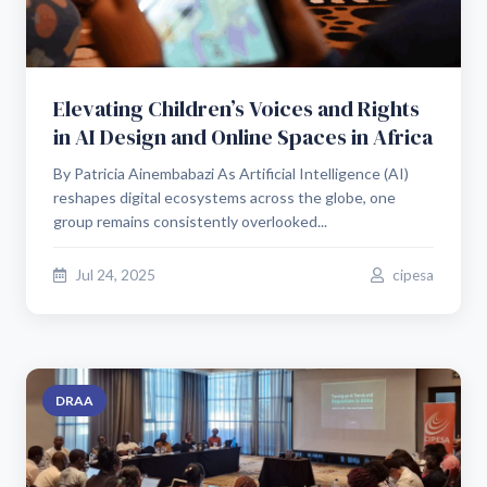
Elevating Children’s Voices and Rights
in AI Design and Online Spaces in Africa
By Patricia Ainembabazi As Artificial Intelligence (AI)
reshapes digital ecosystems across the globe, one
group remains consistently overlooked...
Jul 24, 2025
cipesa
DRAA