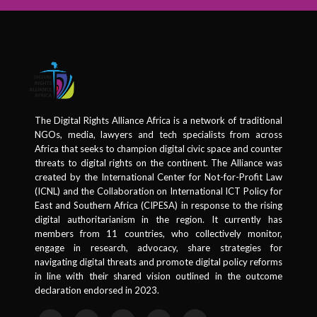
The Digital Rights Alliance Africa is a network of traditional
NGOs, media, lawyers and tech specialists from across
Africa that seeks to champion digital civic space and counter
threats to digital rights on the continent. The Alliance was
created by the International Center for Not-for-Profit Law
(ICNL) and the Collaboration on International ICT Policy for
East and Southern Africa (CIPESA) in response to the rising
digital authoritarianism in the region. It currently has
members from 11 countries, who collectively monitor,
engage in research, advocacy, share strategies for
navigating digital threats and promote digital policy reforms
in line with their shared vision outlined in the outcome
declaration endorsed in 2023.