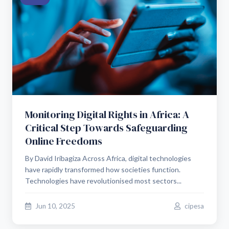
Monitoring Digital Rights in Africa: A
Critical Step Towards Safeguarding
Online Freedoms
By David Iribagiza Across Africa, digital technologies
have rapidly transformed how societies function.
Technologies have revolutionised most sectors...
Jun 10, 2025
cipesa