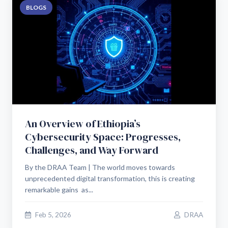
BLOGS
An Overview of Ethiopia’s
Cybersecurity Space: Progresses,
Challenges, and Way Forward
By the DRAA Team | The world moves towards
unprecedented digital transformation, this is creating
remarkable gains as...
Feb 5, 2026
DRAA