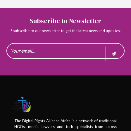
Subscribe to Newsletter
Soubscribe to our newsletter to get the latest news and updates.
The Digital Rights Alliance Africa is a network of traditional
NGOs, media, lawyers and tech specialists from across