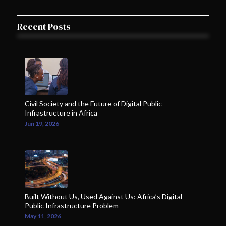
Recent Posts
Civil Society and the Future of Digital Public
Infrastructure in Africa
Jun 19, 2026
Built Without Us, Used Against Us: Africa’s Digital
Public Infrastructure Problem
May 11, 2026