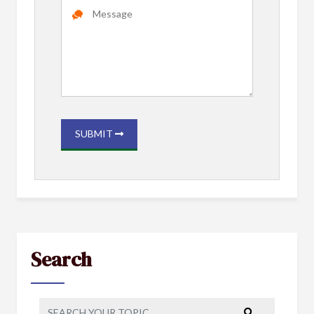
SUBMIT
Search