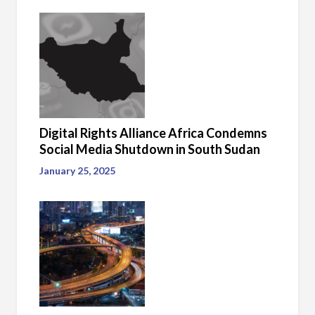
Digital Rights Alliance Africa Condemns
Social Media Shutdown in South Sudan
January 25, 2025