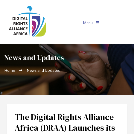
Menu
News and Updates
Home
News and Updates
The Digital Rights Alliance
Africa (DRAA) Launches its