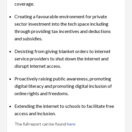
coverage.
Creating a favourable environment for private
sector investment into the tech space including
through providing tax incentives and deductions
and subsidies.
Desisting from giving blanket orders to internet
service providers to shut down the internet and
disrupt internet access.
Proactively raising public awareness, promoting
digital literacy and promoting digital inclusion of
online rights and freedoms.
Extending the internet to schools to facilitate free
access and inclusion.
The full report can be found
here