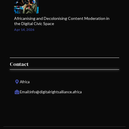
Africanising and Decolonising Content Moderation in
the Digital Civic Space
Apr 14, 2026
Contact
Africa
Email:
info@digitalrightsalliance.africa