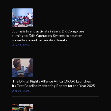
Journalists and activists in Beni, DR Congo, are
turning to Tails Operating System to counter
surveillance and censorship threats
Apr 27, 2026
The Digital Rights Alliance Africa (DRAA) Launches
its First Baseline Monitoring Report for the Year 2025
Apr 21, 2026