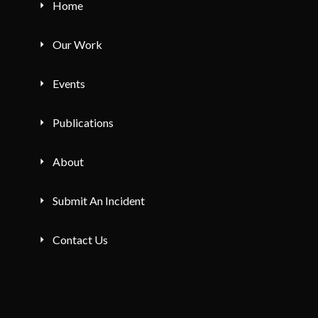
Home
Our Work
Events
Publications
About
Submit An Incident
Contact Us