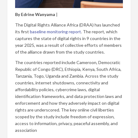
By Edrine Wanyama
|
The Digital Rights Alliance Africa (DRAA) has launched
its first
baseline monitoring report
. The report, which
captures the state of digital rights in 9 countries in the
year 2025, was a result of collective efforts of members
of the alliance drawn from the study countries.
The countries reported include Cameroon, Democratic
Republic of Congo (DRC), Ethiopia, Kenya, South Africa,
Tanzania, Togo, Uganda and Zambia. Across the study
countries, internet shutdowns, connectivity and
affordability policies, cybercrime laws, digital
identification frameworks, and data protection laws and
enforcement and how they adversely impact on digital
rights are underscored. The key online civil liberties
scoped by the study include freedom of expression,
access to information, privacy, peaceful assembly, and
association