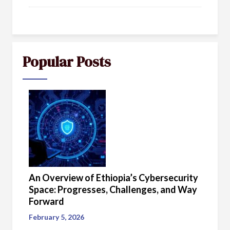
Popular Posts
An Overview of Ethiopia’s Cybersecurity
Space: Progresses, Challenges, and Way
Forward
February 5, 2026