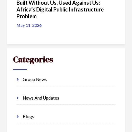
Built Without Us, Used Against Us:
Africa’s Digital Public Infrastructure
Problem
May 11, 2026
Categories
Group News
News And Updates
Blogs