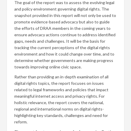
The goal of the report was to assess the evolving legal
and policy environment governing digital rights. The
snapshot provided in this report will not only be used to
promote evidence-based advocacy but also to guide
the efforts of DRAA members in the coming years to
ensure advocacy actions continue to address identified
gaps, needs and challenges. It will be the basis for
tracking the current perceptions of the digital rights
environment and how it could change over time, and to
determine whether governments are making progress
towards improving online civic space.
Rather than providing an in-depth examination of all
digital rights topics, the report focuses on issues
related to legal frameworks and policies that impact
meaningful internet access and privacy rights. For
holistic relevance, the report covers the national,
regional and international norms on digital rights-
highlighting key standards, challenges and need for
reform.