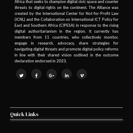
Africa that seeks to champion digital civic space and counter
threats to digital rights on the continent. The Alliance was
created by the International Center for Not-for-Profit Law
(ICNL) and the Collaboration on International ICT Policy for
East and Southern Africa (CIPESA) in response to the rising
digital authoritarianism in the region. It currently has
members from 11 countries, who collectively monitor,
engage in research, advocacy, share strategies for
navigating digital threats and promote digital policy reforms
in line with their shared vision outlined in the outcome
declaration endorsed in 2023.
Quick Links