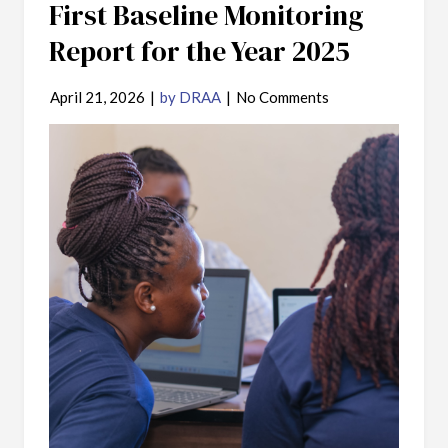
First Baseline Monitoring
Report for the Year 2025
April 21, 2026
|
by DRAA
|
No Comments