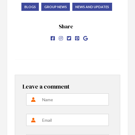
BLOGS
GROUP NEWS
NEWS AND UPDATES
Share
Leave a comment