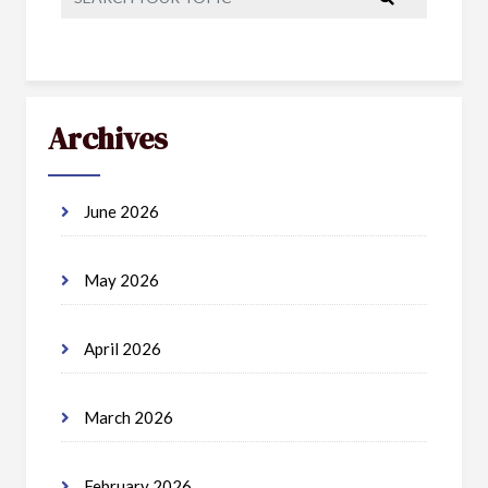
Archives
June 2026
May 2026
April 2026
March 2026
February 2026