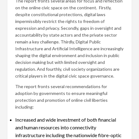
The report fronts several areas for focus and reflection
on the online civic space on the continent. Firstly,
despite constitutional protections, digital laws
impermissibly restrict the rights to freedom of
expression and privacy. Secondly, gaps in oversight and
accountability by state actors and the private sector
remain a key challenge. Thirdly, Digital Public
Infrastructure and Artificial Intelligence are increasingly
shaping the digital environment and inclusion in public
decision making but with limited oversight and
regulation. And fourthly, civil society organizations are
critical players in the digital civic space governance.
The report fronts several recommendations for
adoption by governments to ensure meaningful
protection and promotion of online civil liberties
including:
Increased and wide investment of both financial
and human resources into connectivity
infrastructure including the nationwide fibre-optic