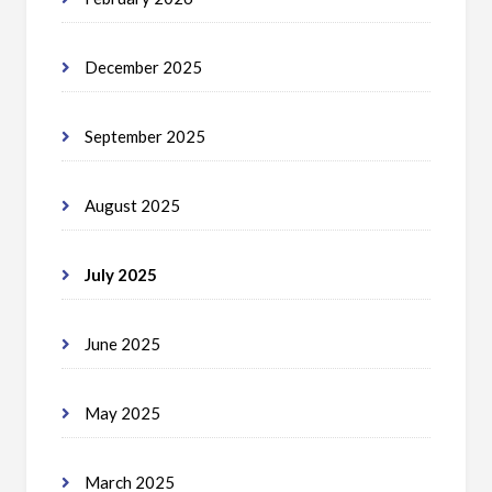
December 2025
September 2025
August 2025
July 2025
June 2025
May 2025
March 2025