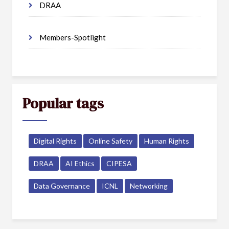
DRAA
Members-Spotlight
Popular tags
Digital Rights
Online Safety
Human Rights
DRAA
AI Ethics
CIPESA
Data Governance
ICNL
Networking