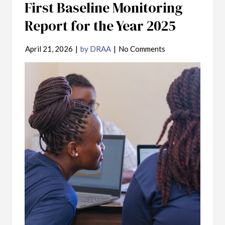
First Baseline Monitoring
Report for the Year 2025
April 21, 2026
|
by DRAA
|
No Comments