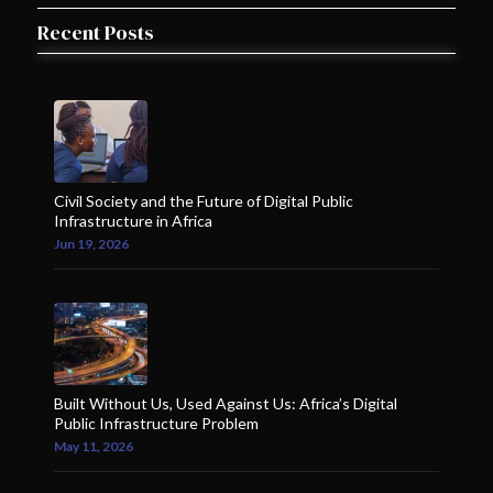
Recent Posts
Civil Society and the Future of Digital Public
Infrastructure in Africa
Jun 19, 2026
Built Without Us, Used Against Us: Africa’s Digital
Public Infrastructure Problem
May 11, 2026