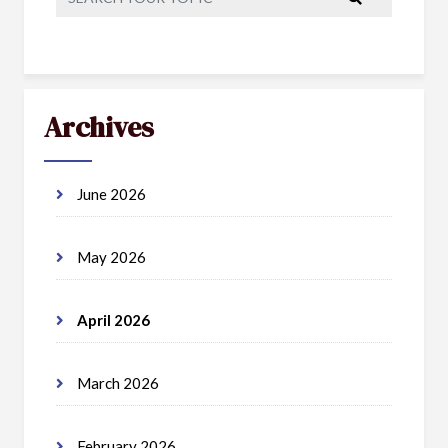
Archives
June 2026
May 2026
April 2026
March 2026
February 2026