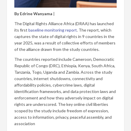
By Edrine Wanyama
|
The Digital Rights Alliance Africa (DRAA) has launched
its first
baseline monitoring report
. The report, which
captures the state of digital rights in 9 countries in the
year 2025, was a result of collective efforts of members
of the alliance drawn from the study countries.
The countries reported include Cameroon, Democratic
Republic of Congo (DRC), Ethiopia, Kenya, South Africa,
Tanzania, Togo, Uganda and Zambia. Across the study
countries, internet shutdowns, connectivity and
affordability policies, cybercrime laws, digital
identification frameworks, and data protection laws and
enforcement and how they adversely impact on digital
rights are underscored. The key online civil liberties
scoped by the study include freedom of expression,
access to information, privacy, peaceful assembly, and
association