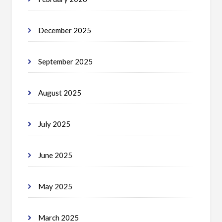
December 2025
September 2025
August 2025
July 2025
June 2025
May 2025
March 2025