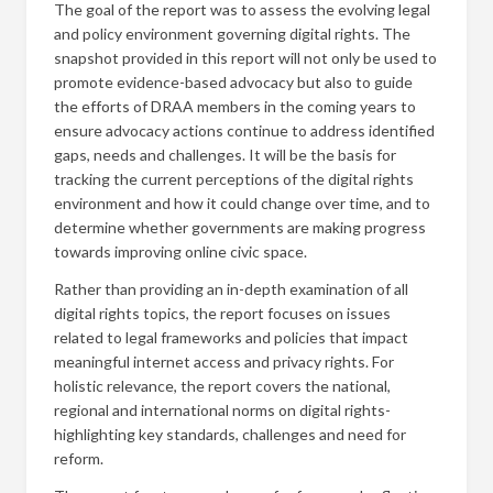
The goal of the report was to assess the evolving legal
and policy environment governing digital rights. The
snapshot provided in this report will not only be used to
promote evidence-based advocacy but also to guide
the efforts of DRAA members in the coming years to
ensure advocacy actions continue to address identified
gaps, needs and challenges. It will be the basis for
tracking the current perceptions of the digital rights
environment and how it could change over time, and to
determine whether governments are making progress
towards improving online civic space.
Rather than providing an in-depth examination of all
digital rights topics, the report focuses on issues
related to legal frameworks and policies that impact
meaningful internet access and privacy rights. For
holistic relevance, the report covers the national,
regional and international norms on digital rights-
highlighting key standards, challenges and need for
reform.