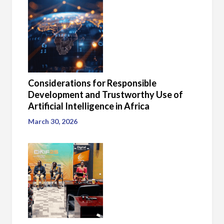
Considerations for Responsible
Development and Trustworthy Use of
Artificial Intelligence in Africa
March 30, 2026