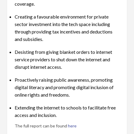
coverage.
Creating a favourable environment for private
sector investment into the tech space including
through providing tax incentives and deductions
and subsidies.
Desisting from giving blanket orders to internet
service providers to shut down the internet and
disrupt internet access.
Proactively raising public awareness, promoting
digital literacy and promoting digital inclusion of
online rights and freedoms.
Extending the internet to schools to facilitate free
access and inclusion.
The full report can be found
here