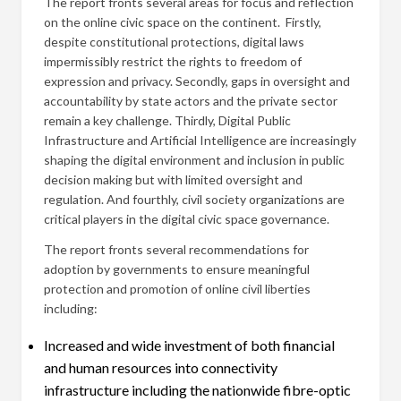
The report fronts several areas for focus and reflection
on the online civic space on the continent. Firstly,
despite constitutional protections, digital laws
impermissibly restrict the rights to freedom of
expression and privacy. Secondly, gaps in oversight and
accountability by state actors and the private sector
remain a key challenge. Thirdly, Digital Public
Infrastructure and Artificial Intelligence are increasingly
shaping the digital environment and inclusion in public
decision making but with limited oversight and
regulation. And fourthly, civil society organizations are
critical players in the digital civic space governance.
The report fronts several recommendations for
adoption by governments to ensure meaningful
protection and promotion of online civil liberties
including:
Increased and wide investment of both financial
and human resources into connectivity
infrastructure including the nationwide fibre-optic