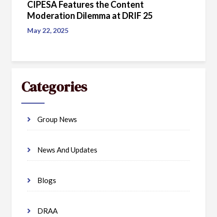
CIPESA Features the Content
Moderation Dilemma at DRIF 25
May 22, 2025
Categories
Group News
News And Updates
Blogs
DRAA