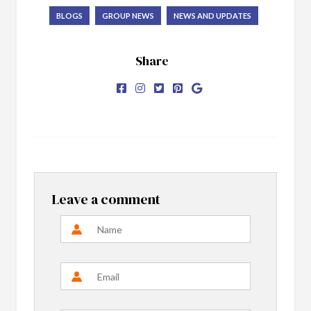
BLOGS
GROUP NEWS
NEWS AND UPDATES
Share
Leave a comment