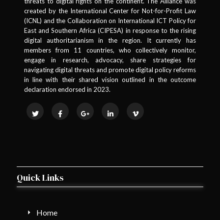
threats to digital rights on the continent. The Alliance was
created by the International Center for Not-for-Profit Law
(ICNL) and the Collaboration on International ICT Policy for
East and Southern Africa (CIPESA) in response to the rising
digital authoritarianism in the region. It currently has
members from 11 countries, who collectively monitor,
engage in research, advocacy, share strategies for
navigating digital threats and promote digital policy reforms
in line with their shared vision outlined in the outcome
declaration endorsed in 2023.
Quick Links
Home