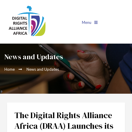
Menu
News and Updates
Home
News and Updates
The Digital Rights Alliance
Africa (DRAA) Launches its