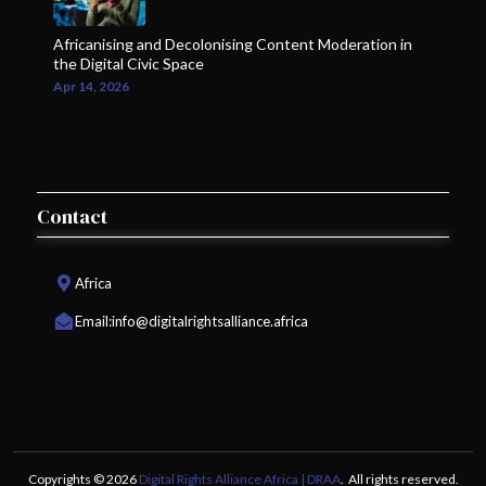
Africanising and Decolonising Content Moderation in
the Digital Civic Space
Apr 14, 2026
Contact
Africa
Email:
info@digitalrightsalliance.africa
Copyrights © 2026
Digital Rights Alliance Africa | DRAA
. All rights reserved.