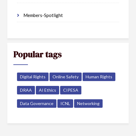
Members-Spotlight
Popular tags
Digital Rights
Online Safety
Human Rights
DRAA
AI Ethics
CIPESA
Data Governance
ICNL
Networking