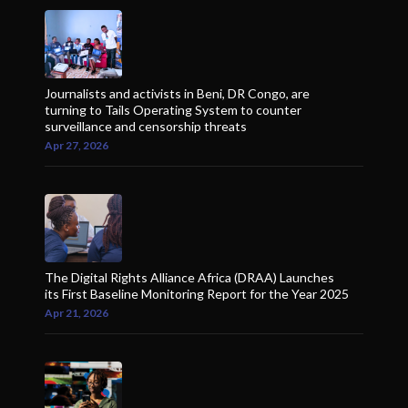
Journalists and activists in Beni, DR Congo, are
turning to Tails Operating System to counter
surveillance and censorship threats
Apr 27, 2026
The Digital Rights Alliance Africa (DRAA) Launches
its First Baseline Monitoring Report for the Year 2025
Apr 21, 2026