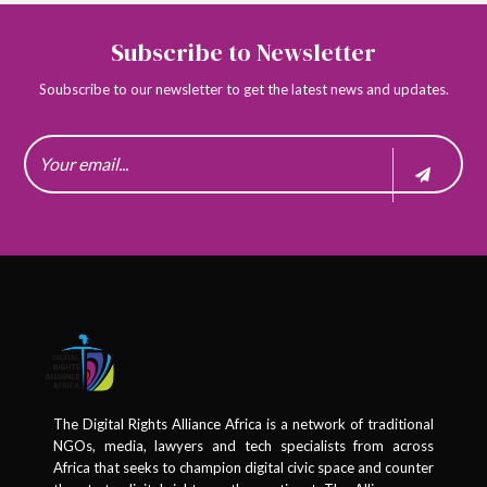
Subscribe to Newsletter
Soubscribe to our newsletter to get the latest news and updates.
The Digital Rights Alliance Africa is a network of traditional
NGOs, media, lawyers and tech specialists from across
Africa that seeks to champion digital civic space and counter