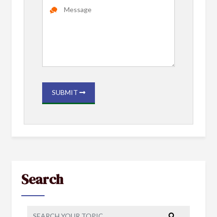
SUBMIT
Search