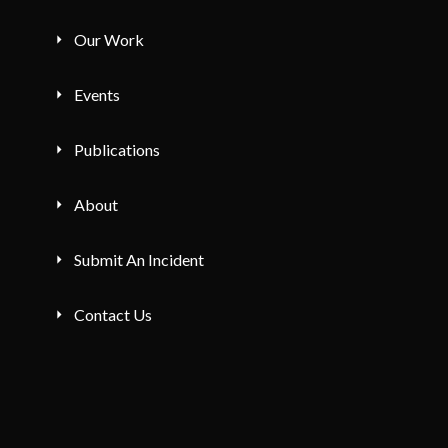
Our Work
Events
Publications
About
Submit An Incident
Contact Us