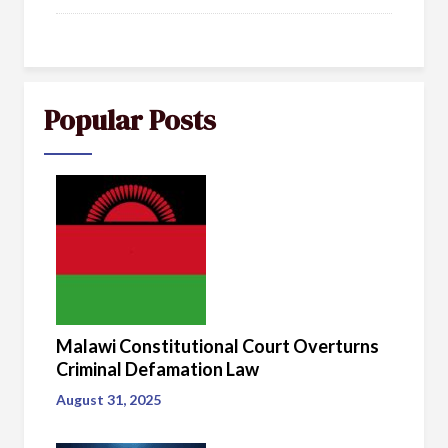
Popular Posts
Malawi Constitutional Court Overturns
Criminal Defamation Law
August 31, 2025