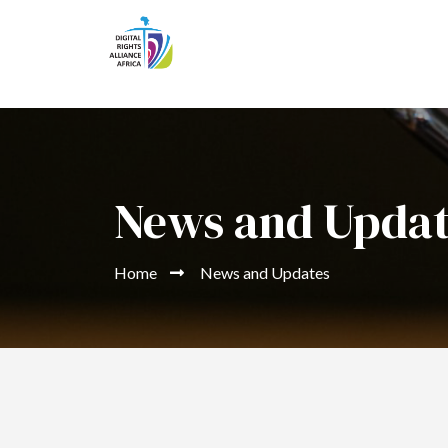
News and Upda
Home
News and Updates