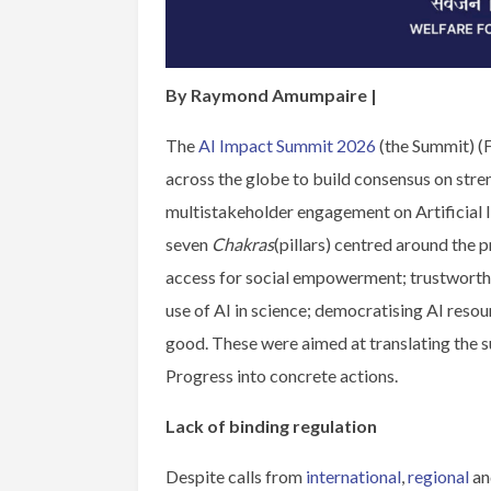
By Raymond Amumpaire |
The
AI Impact Summit 2026
(the Summit) (
across the globe to build consensus on stre
multistakeholder engagement on Artificial 
seven
Chakras
(pillars) centred around the 
access for social empowerment; trustworthi
use of AI in science; democratising AI reso
good. These were aimed at translating the s
Progress into concrete actions.
Lack of binding regulation
Despite calls from
international
,
regional
and