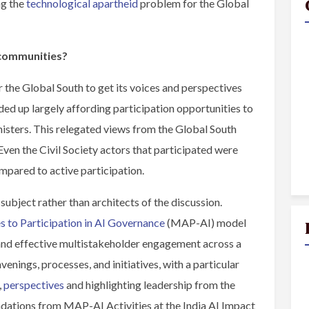
ng the
technological apartheid
problem for the Global
 communities?
 the Global South to get its voices and perspectives
ed up largely affording participation opportunities to
sters. This relegated views from the Global South
Even the Civil Society actors that participated were
ompared to active participation.
ubject rather than architects of the discussion.
 to Participation in AI Governance
(MAP-AI) model
l and effective multistakeholder engagement across a
enings, processes, and initiatives, with a particular
,
perspectives
and highlighting leadership from the
dations from MAP-AI Activities at the India AI Impact