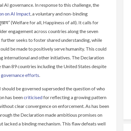
al AI governance. In response to this challenge, the
on on AI Impact
, a voluntary and non-binding
खाय” (Welfare for all, Happiness of all). It calls for
lder engagement across countries along the seven
t further seeks to foster shared understanding, while
could be made to positively serve humanity. This could
 international and other initiatives. The Declaration
han 89 countries including the United States despite
I governance efforts
.
AI should be governed superseded the question of who
ion has been
criticised
for reflecting a growing pattern
t without clear convergence on enforcement. As has been
through the Declaration made ambitious promises on
ut lacked a binding mechanism. This flaw defeats well