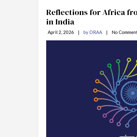
Reflections for Africa f
in India
April 2, 2026
|
by DRAA
|
No Commen