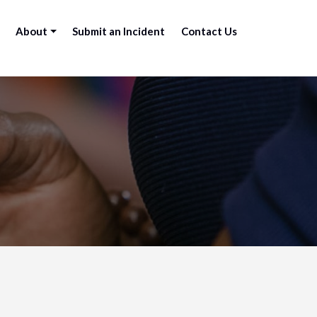
About
Submit an Incident
Contact Us