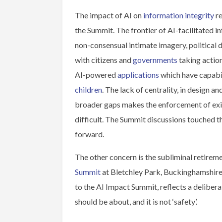
The impact of AI on
information integrity
re
the Summit. The frontier of AI-facilitated i
non-consensual intimate imagery, political d
with citizens and
governments
taking actio
AI-powered
applications
which have capabil
children
. The lack of centrality, in design 
broader gaps makes the enforcement of exis
difficult. The Summit discussions touched 
forward.
The other concern is the subliminal retireme
Summit
at Bletchley Park, Buckinghamshire
to the AI Impact Summit, reflects a delibera
should be about, and it is not ‘safety’.