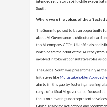
intended regulatory spirit while exacerbati
South.
Where were the voices of the affected
The Summit, poised to be an opportunity for
about AI Governance architecture heard end
top AI company CEOs, UN officials and Mini
which bears the brunt of the AI ecosystem. 
involved in tokenist consultative roles as c
The Global South was present mainly as the s
Initiatives like
Multistakeholder Approaches
aim to fill this gap by fostering meaningfu
range of critical AI governance-focused conv
focus on elevating underrepresented voices
Global Majority. Reflections and recommen