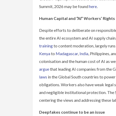
Summit, 2026 may be found
here
.
Human Capital and “AI” Workers’ Rights
Despite efforts to deliberate on responsible
the entire AI ecosystem and AI supply chain
training
to content moderation, largely runs
Kenya
to
Madagascar
,
India
, Philippines, a
colonisation and the human cost of AI as we
argue
that leading AI companies from the 
laws
in the Global South countries to power 
obligations. Workers also have weak legal 
and negligible institutional protection. Th
centering the views and addressing these l
Deepfakes continue to be an issue