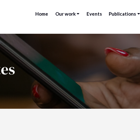
Home
Our work
Events
Publications
tes