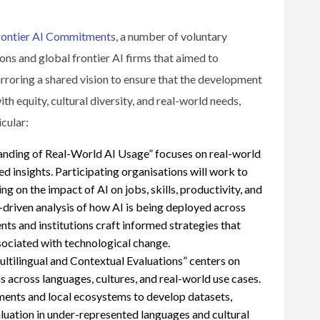
rontier AI Commitments
, a number of voluntary
ns and global frontier AI firms that aimed to
rroring a shared vision to ensure that the development
h equity, cultural diversity, and real-world needs,
icular:
nding of Real-World AI Usage” focuses on real-world
 insights. Participating organisations will work to
 on the impact of AI on jobs, skills, productivity, and
driven analysis of how AI is being deployed across
ents and institutions craft informed strategies that
sociated with technological change.
tilingual and Contextual Evaluations” centers on
s across languages, cultures, and real-world use cases.
ments and local ecosystems to develop datasets,
luation in under-represented languages and cultural