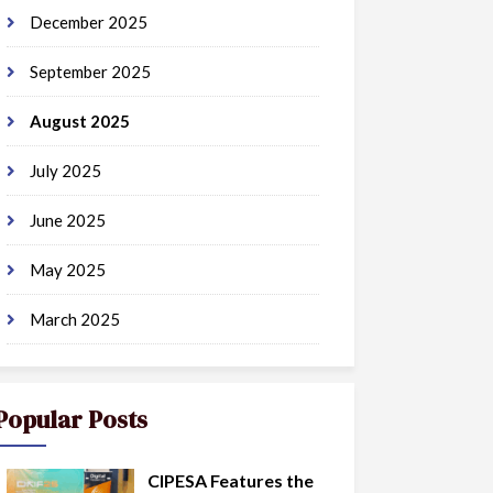
December 2025
September 2025
August 2025
July 2025
June 2025
May 2025
March 2025
Popular Posts
CIPESA Features the