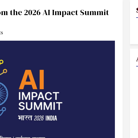
rom the 2026 AI Impact Summit
ts