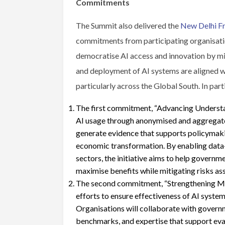
Commitments
The Summit also delivered the
New Delhi F
commitments from participating organisatio
democratise AI access and innovation by mi
and deployment of AI systems are aligned wit
particularly across the Global South. In part
The first commitment, “Advancing Understa
AI usage through anonymised and aggregated
generate evidence that supports policymaking
economic transformation. By enabling data-
sectors, the initiative aims to help governm
maximise benefits while mitigating risks as
The second commitment, “Strengthening Mul
efforts to ensure effectiveness of AI system
Organisations will collaborate with govern
benchmarks, and expertise that support eva