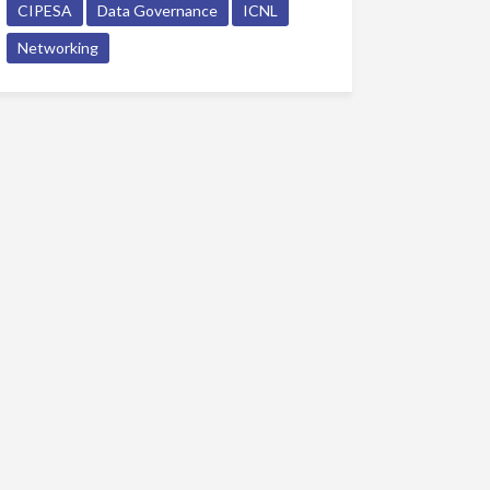
CIPESA
Data Governance
ICNL
Networking