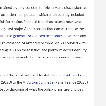
mained a going concern for plenary and discussions at
nformation manipulation which until recently included
isinformation, financial fraud has taken a new twist
n against major AI companies that commercialise the
ities to
generate sexualised deepfakes of women
and
and governance, of affected persons’ views coupled with
ting laws on these issues and platform accountability
these ‘open wounds’ but there were no concrete ways
nt of the word ‘safety’. The shift from the
AI Safety
 (2023) to the
AI Action Summit
in Paris, France (2025)
te conditioning of what the policy priorities choices