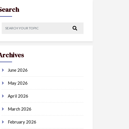
Search
Archives
June 2026
May 2026
April 2026
March 2026
February 2026