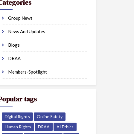
Categories
Group News
News And Updates
Blogs
DRAA
Members-Spotlight
Popular tags
Digital Rights
Online Safety
Human Rights
DRAA
AI Ethics