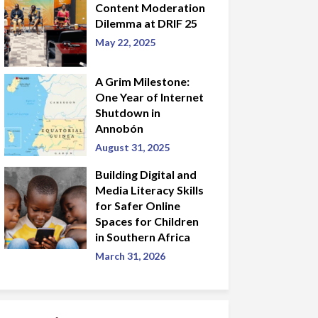
Content Moderation
Dilemma at DRIF 25
May 22, 2025
A Grim Milestone:
One Year of Internet
Shutdown in
Annobón
August 31, 2025
Building Digital and
Media Literacy Skills
for Safer Online
Spaces for Children
in Southern Africa
March 31, 2026