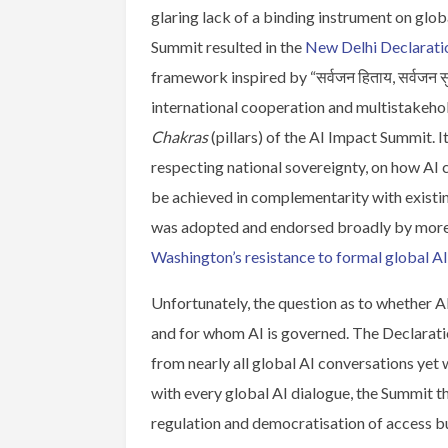
glaring lack of a binding instrument on glob
Summit resulted in the
New Delhi Declarati
framework inspired by “सर्वजन हिताय, सर्वजन सु
international cooperation and multistakeho
Chakras
(pillars) of the AI Impact Summit. I
respecting national sovereignty, on how AI 
be achieved in complementarity with existing
was adopted and endorsed broadly by more t
Washington’s resistance to formal global A
Unfortunately, the question as to whether 
and for whom AI is governed. The Declarat
from nearly all global AI conversations ye
with every global AI dialogue, the Summit 
regulation and democratisation of access b