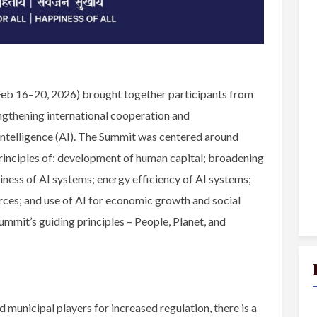
Feb 16–20, 2026) brought together participants from
ngthening international cooperation and
Intelligence (AI). The Summit was centered around
principles of: development of human capital; broadening
ness of AI systems; energy efficiency of AI systems;
urces; and use of AI for economic growth and social
ummit’s guiding principles – People, Planet, and
 municipal players for increased regulation, there is a