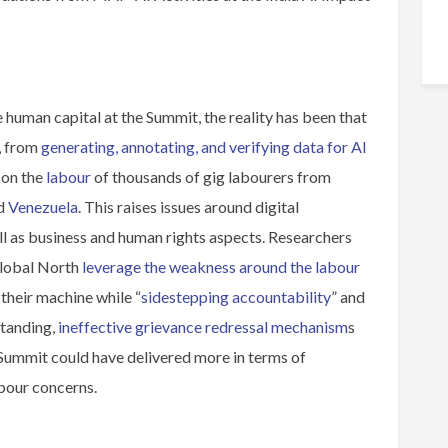
 human capital at the Summit, the reality has been that
, from
generating, annotating, and verifying data for AI
 on the
labour
of thousands of gig labourers from
nd
Venezuela
. This raises issues around digital
ll as business and human rights aspects. Researchers
Global North
leverage the weakness around the labour
their machine while “
sidestepping accountability
” and
standing,
ineffective grievance redressal mechanism
s
e Summit could have delivered more in terms of
abour concerns.